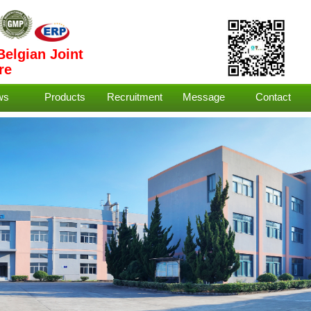
Belgian Joint
re
ws
Products
Recruitment
Message
Contact