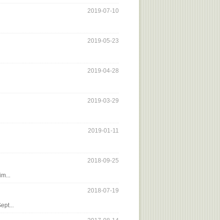
2019-07-10
2019-05-23
2019-04-28
2019-03-29
2019-01-11
2018-09-25
m...
2018-07-19
ept...