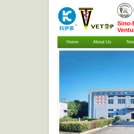
Sino-
Ventu
Home
About Us
Ne