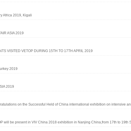
ry Africa 2019, Kigali
FAIR ASIA 2019
NTS VISITED VETOP DURING 15TH TO 17TH APRIL 2019
urkey 2019
SIA 2019
atulations on the Successful Held of China international exhibition on intensive ani
 will be present in VIV China 2018 exhibition in Nanjing China,from 17th to 19th S