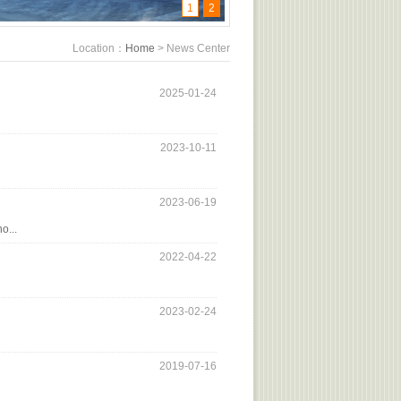
1
2
Location：
Home
> News Center
2025-01-24
2023-10-11
2023-06-19
o...
2022-04-22
2023-02-24
2019-07-16