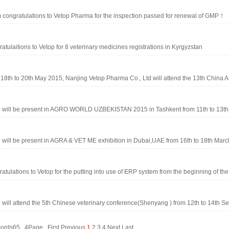
congratulations to Vetop Pharma for the inspection passed for renewal of GMP！
atulaitions to Vetop for 8 veterinary medicines registrations in Kyrgyzstan
18th to 20th May 2015, Nanjing Vetop Pharma Co., Ltd will attend the 13th China A
 will be present in AGRO WORLD UZBEKISTAN 2015 in Tashkent from 11th to 13th 
 will be present in AGRA & VET ME exhibition in Dubai,UAE from 16th to 18th March
atulations to Vetop for the putting into use of ERP system from the beginning of the .
 will attend the 5th Chinese veterinary conference(Shenyang ) from 12th to 14th Sep
records65 4Page
First
Previous
1
2
3
4
Next
Last