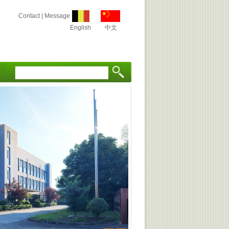
Contact
|
Message
English
中文