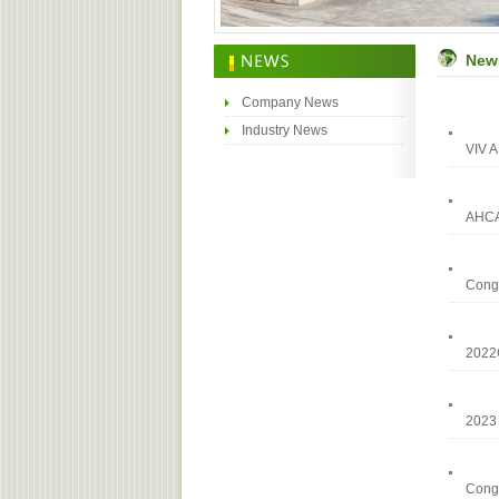
New
Company News
Industry News
VIV A
AHCA
Congr
202
2023 
Congr