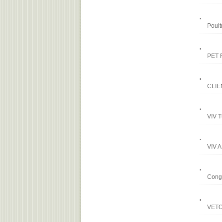
Poult
PET 
CLIE
VIV T
VIV A
Congr
VETOP