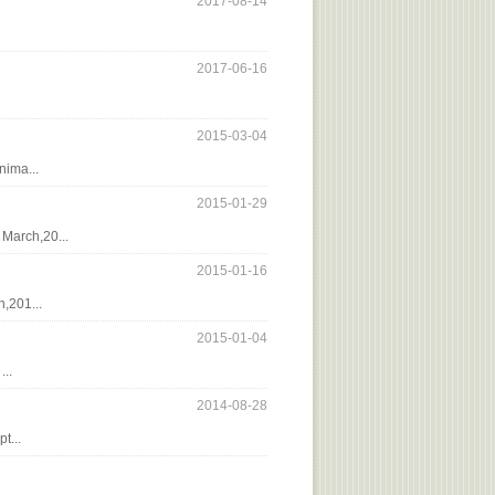
2017-08-14
2017-06-16
2015-03-04
nima...
2015-01-29
March,20...
2015-01-16
,201...
2015-01-04
..
2014-08-28
t...