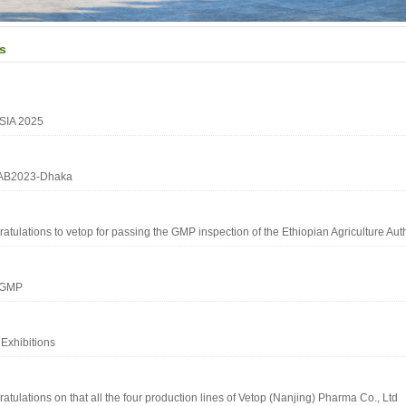
s
SIA 2025
B2023-Dhaka
atulations to vetop for passing the GMP inspection of the Ethiopian Agriculture Auth
2GMP
Exhibitions
atulations on that all the four production lines of Vetop (Nanjing) Pharma Co., Ltd