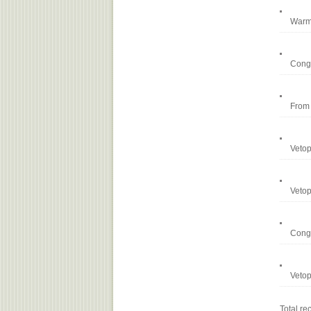
Warm 
Congr
From 
Vetop
Vetop
Congr
Vetop
Total 