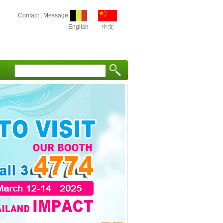
Contact
|
Message
English
中文