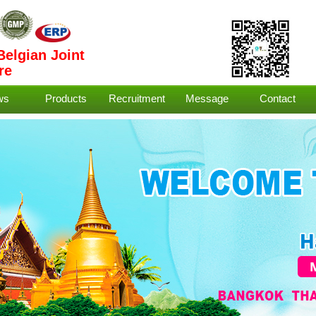
Belgian Joint
re
ws
Products
Recruitment
Message
Contact