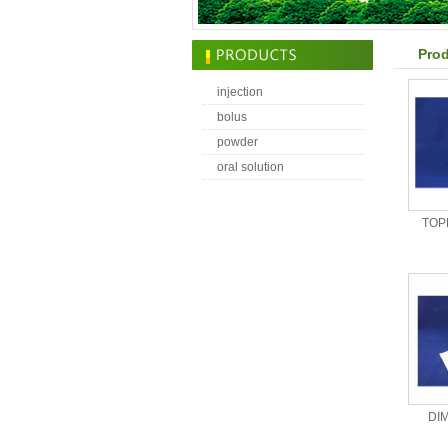
Prod
injection
bolus
powder
oral solution
TOP
DI