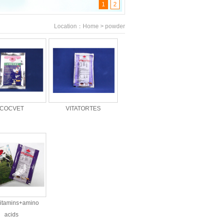
1
2
Location：Home > powder
COCVET
VITATORTES
vitamins+amino
acids