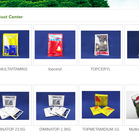
uct Center
MULTIVITAMINS
topceryl
TOPCERYL
MINATOP 23.6G
DIMINATOP 2.36G
TOPMETAMIDIUM 1G
Multi