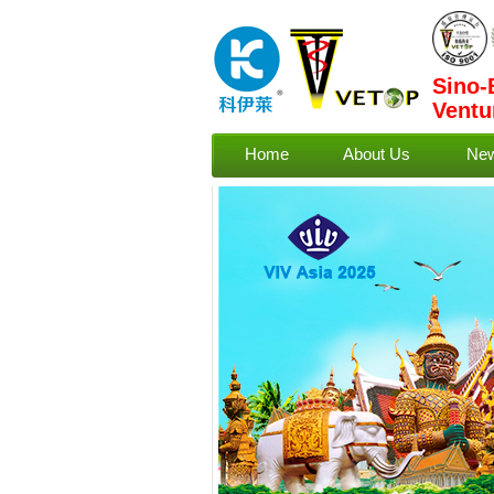
Sino-
Ventu
Home
About Us
Ne